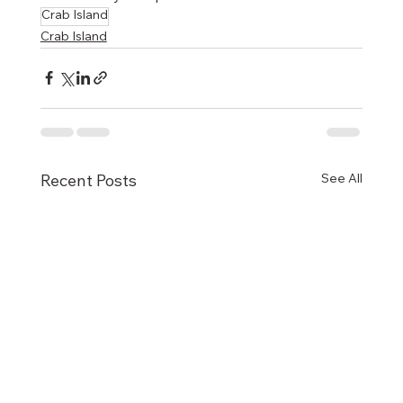
Crab Island
Crab Island
See All
Recent Posts