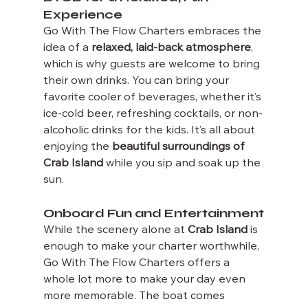
Experience
Go With The Flow Charters embraces the 
idea of a 
relaxed, laid-back atmosphere
, 
which is why guests are welcome to bring 
their own drinks. You can bring your 
favorite cooler of beverages, whether it’s 
ice-cold beer, refreshing cocktails, or non-
alcoholic drinks for the kids. It’s all about 
enjoying the 
beautiful surroundings of 
Crab Island
 while you sip and soak up the 
sun.
Onboard Fun and Entertainment
While the scenery alone at 
Crab Island
 is 
enough to make your charter worthwhile, 
Go With The Flow Charters offers a 
whole lot more to make your day even 
more memorable. The boat comes 