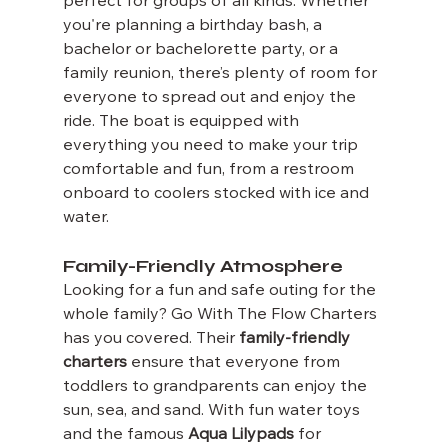
perfect for groups of all kinds. Whether 
you're planning a birthday bash, a 
bachelor or bachelorette party, or a 
family reunion, there’s plenty of room for 
everyone to spread out and enjoy the 
ride. The boat is equipped with 
everything you need to make your trip 
comfortable and fun, from a restroom 
onboard to coolers stocked with ice and 
water.
Family-Friendly Atmosphere
Looking for a fun and safe outing for the 
whole family? Go With The Flow Charters 
has you covered. Their 
family-friendly 
charters
 ensure that everyone from 
toddlers to grandparents can enjoy the 
sun, sea, and sand. With fun water toys 
and the famous 
Aqua Lilypads
 for 