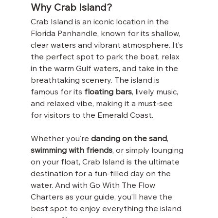
Why Crab Island?
Crab Island is an iconic location in the 
Florida Panhandle, known for its shallow, 
clear waters and vibrant atmosphere. It’s 
the perfect spot to park the boat, relax 
in the warm Gulf waters, and take in the 
breathtaking scenery. The island is 
famous for its 
floating bars
, lively music, 
and relaxed vibe, making it a must-see 
for visitors to the Emerald Coast.
Whether you’re 
dancing on the sand
, 
swimming with friends
, or simply lounging 
on your float, Crab Island is the ultimate 
destination for a fun-filled day on the 
water. And with Go With The Flow 
Charters as your guide, you’ll have the 
best spot to enjoy everything the island 