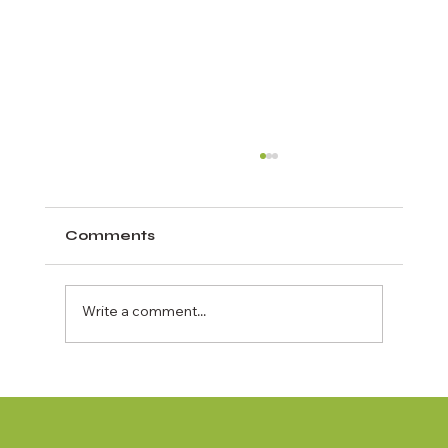
Comments
Write a comment...
The Best Crab Island Tour for First
Time Visitors