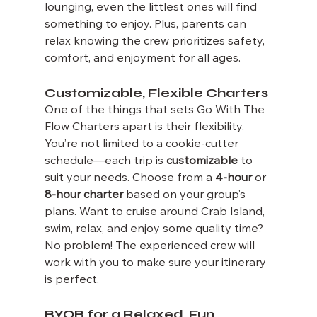
lounging, even the littlest ones will find 
something to enjoy. Plus, parents can 
relax knowing the crew prioritizes safety, 
comfort, and enjoyment for all ages.
Customizable, Flexible Charters
One of the things that sets Go With The 
Flow Charters apart is their flexibility. 
You’re not limited to a cookie-cutter 
schedule—each trip is 
customizable
 to 
suit your needs. Choose from a 
4-hour
 or 
8-hour charter
 based on your group’s 
plans. Want to cruise around Crab Island, 
swim, relax, and enjoy some quality time? 
No problem! The experienced crew will 
work with you to make sure your itinerary 
is perfect.
BYOB for a Relaxed, Fun 