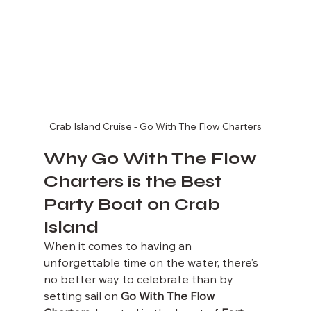
Crab Island Cruise - Go With The Flow Charters
Why Go With The Flow 
Charters is the Best 
Party Boat on Crab 
Island
When it comes to having an 
unforgettable time on the water, there’s 
no better way to celebrate than by 
setting sail on 
Go With The Flow 