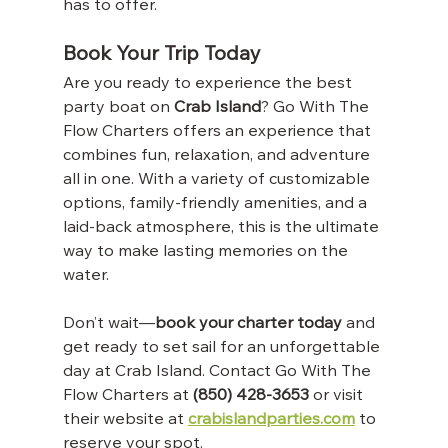
has to offer.
Book Your Trip Today
Are you ready to experience the best 
party boat on 
Crab Island
? Go With The 
Flow Charters offers an experience that 
combines fun, relaxation, and adventure 
all in one. With a variety of customizable 
options, family-friendly amenities, and a 
laid-back atmosphere, this is the ultimate 
way to make lasting memories on the 
water.
Don’t wait—
book your charter today
 and 
get ready to set sail for an unforgettable 
day at Crab Island. Contact Go With The 
Flow Charters at 
(850) 428-3653
 or visit 
their website at 
crabislandparties.com
 to 
reserve your spot.