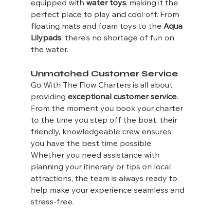
equipped with 
water toys
, making it the 
perfect place to play and cool off. From 
floating mats and foam toys to the 
Aqua 
Lilypads
, there’s no shortage of fun on 
the water.
Unmatched Customer Service
Go With The Flow Charters is all about 
providing 
exceptional customer service
. 
From the moment you book your charter 
to the time you step off the boat, their 
friendly, knowledgeable crew ensures 
you have the best time possible. 
Whether you need assistance with 
planning your itinerary or tips on local 
attractions, the team is always ready to 
help make your experience seamless and 
stress-free.