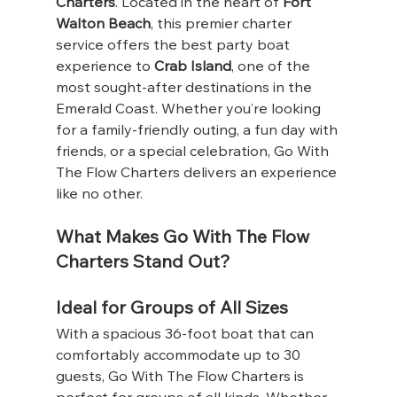
Charters
. Located in the heart of 
Fort 
Walton Beach
, this premier charter 
service offers the best party boat 
experience to 
Crab Island
, one of the 
most sought-after destinations in the 
Emerald Coast. Whether you’re looking 
for a family-friendly outing, a fun day with 
friends, or a special celebration, Go With 
The Flow Charters delivers an experience 
like no other.
What Makes Go With The Flow 
Charters Stand Out?
Ideal for Groups of All Sizes
With a spacious 36-foot boat that can 
comfortably accommodate up to 30 
guests, Go With The Flow Charters is 