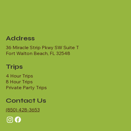
Address
36 Miracle Strip Pkwy SW Suite T
Fort Walton Beach, FL 32548
Trips
4 Hour Trips
8 Hour Trips
Private Party Trips
Contact Us
(850) 428-3653