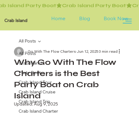
Home
Blog
Book Now
Crab Island
All Posts
Go With The Flow Charters
Jun 12, 2025
3 min read
All Posts
Why Go With The Flow
Crab Island
Charters is the Best
Party Boat
Party Boat on Crab
Crab Island Tour
Crab Island Cruise
Island
Crab Island Trip
Updated:
Aug 9, 2025
Crab Island Charter