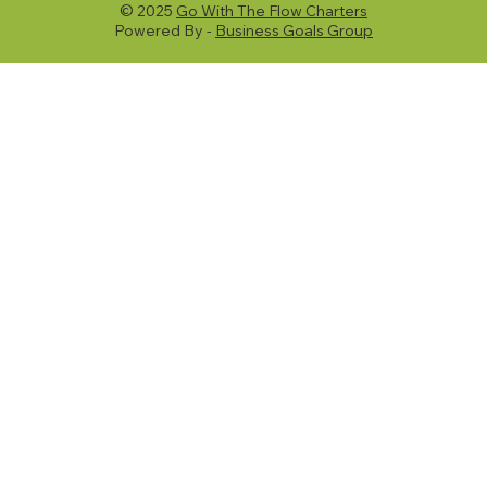
© 2025
Go With The Flow Charters
Powered By -
Business Goals Group